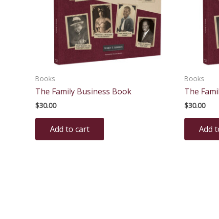
Books
Books
The Family Business Book
The Fami
$
30.00
$
30.00
Add to cart
Add t