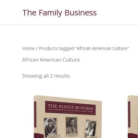
Skip
The Family Business
to
content
Home
/ Products tagged “African American Culture”
African American Culture
Showing all 2 results