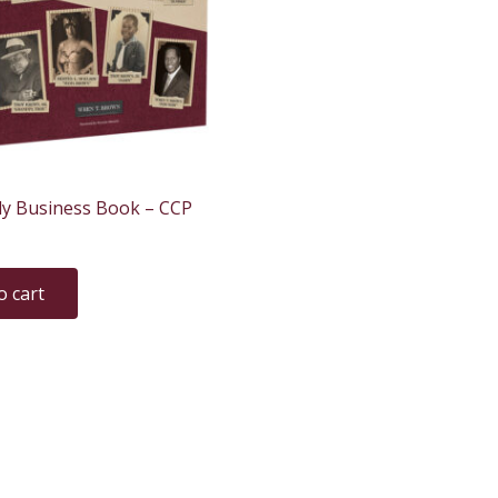
ly Business Book – CCP
o cart