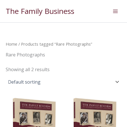
Skip
The Family Business
to
content
Home
/ Products tagged “Rare Photographs”
Rare Photographs
Showing all 2 results