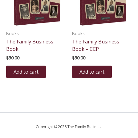
Books
Books
The Family Business
The Family Business
Book
Book – CCP
$
30.00
$
30.00
Add to cart
Add to cart
Copyright © 2026 The Family Business